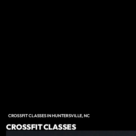
CROSSFIT CLASSES IN HUNTERSVILLE, NC
CROSSFIT CLASSES