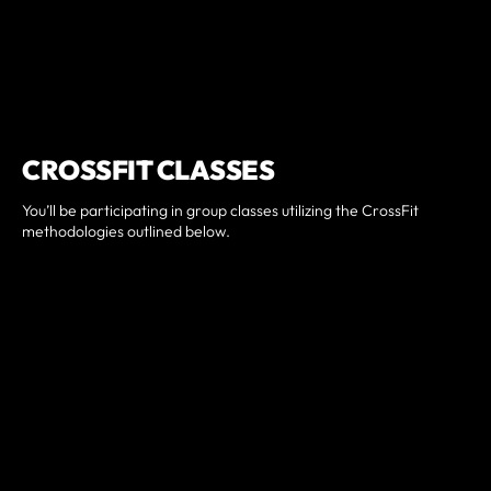
CROSSFIT CLASSES
You’ll be participating in group classes utilizing the CrossFit
methodologies outlined below.
Diet: lays the molecular foundations for fitness and health.
Metabolic Conditioning: builds capacity in each of three
metabolic pathways, beginning with aerobic, then lactic
acid, and then phosphocreatine pathways.
Gymnastics: establishes functional capacity for body
control and range of motion.
Weightlifting and Throwing: develop the ability to control
external objects and produce power.
Sport: applies fitness in a competitive atmosphere with
more randomized movements and skill mastery.