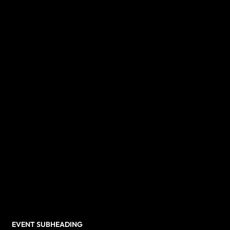
EVENT SUBHEADING