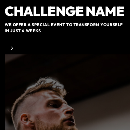
CHALLENGE NAME
WE OFFER A SPECIAL EVENT TO TRANSFORM YOURSELF
IN JUST 4 WEEKS