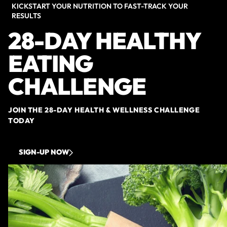
KICKSTART YOUR NUTRITION TO FAST-TRACK YOUR
RESULTS
28-DAY HEALTHY
EATING
CHALLENGE
JOIN THE 28-DAY HEALTH & WELLNESS CHALLENGE
TODAY
SIGN-UP NOW