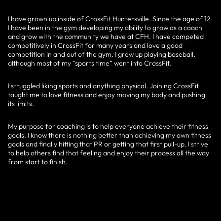
I have grown up inside of CrossFit Huntersville. Since the age of 12
I have been in the gym developing my ability to grow as a coach
and grow with the community we have at CFH. I have competed
competitively in CrossFit for many years and love a good
competition in and out of the gym. I grew up playing baseball,
although most of my “sports time” went into CrossFit.
I struggled liking sports and anything physical. Joining CrossFit
taught me to love fitness and enjoy moving my body and pushing
its limits.
My purpose for coaching is to help everyone achieve their fitness
goals. I know there is nothing better than achieving my own fitness
goals and finally hitting that PR or getting that first pull-up. I strive
to help others find that feeling and enjoy their process all the way
from start to finish.