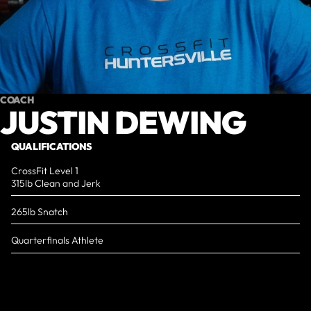
COACH
JUSTIN DEWING
QUALIFICATIONS
CrossFit Level 1
315lb Clean and Jerk
265lb Snatch
Quarterfinals Athlete